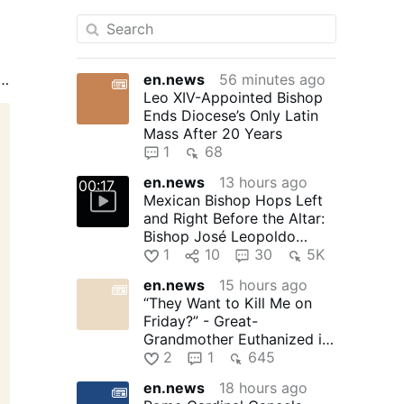
en.news
56 minutes ago
s,
Leo XIV-Appointed Bishop
he
Ends Diocese’s Only Latin
Mass After 20 Years
s
1
68
en.news
13 hours ago
00:17
Mexican Bishop Hops Left
T
and Right Before the Altar:
Bishop José Leopoldo
González González, 71, of …
1
10
30
5K
en.news
15 hours ago
“They Want to Kill Me on
Friday?” - Great-
Grandmother Euthanized in
Canada
2
1
645
en.news
18 hours ago