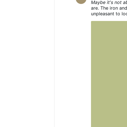
Maybe it's not a
are. The iron and
unpleasant to loo
‘don’t look’? You
can in the middle
for your opinion
what you’re weari
discomfort by m
one who doesn’t 
something about 
pleasant for you 
Wear whatever you
what I want, and
to change your f