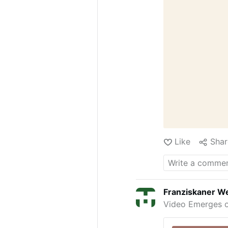
Like
Shar
Franziskaner We
Video Emerges o