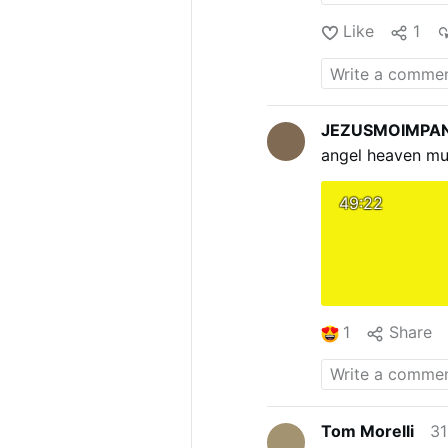
Like
1
JEZUSMOIMPA
angel heaven mu
49:22
1
Share
Tom Morelli
31