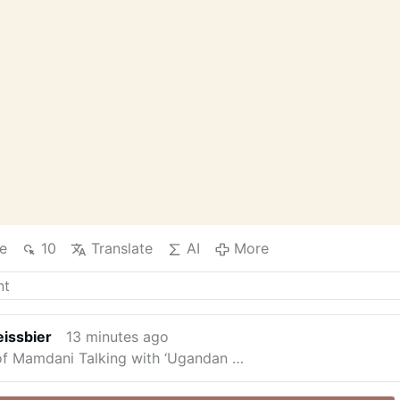
e
10
Translate
AI
More
issbier
13 minutes ago
f Mamdani Talking with ‘Ugandan …