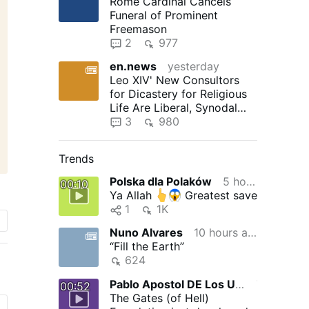
Rome Cardinal Cancels
Funeral of Prominent
Freemason
2
977
en.news
yesterday
Leo XIV' New Consultors
for Dicastery for Religious
Life Are Liberal, Synodal
"Reformers"
3
980
Trends
Polska dla Polaków
5 hours ago
00:10
Ya Allah
Greatest save
1
1K
Nuno Alvares
10 hours ago
“Fill the Earth”
624
Pablo Apostol DE Los Ultimos Tiempos
7 hours ago
00:52
The Gates (of Hell)