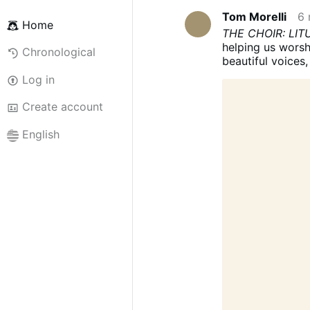
Tom Morelli
6 
Home
THE CHOIR: LI
helping us worsh
Chronological
beautiful voices
the choir is som
Log in
choir has a liturg
cantorum as havi
Create account
out the musical p
the faithful in si
English
not there simply
sense, to help t
OF THE ASSEM
particular functi
worshipping com
should be positi