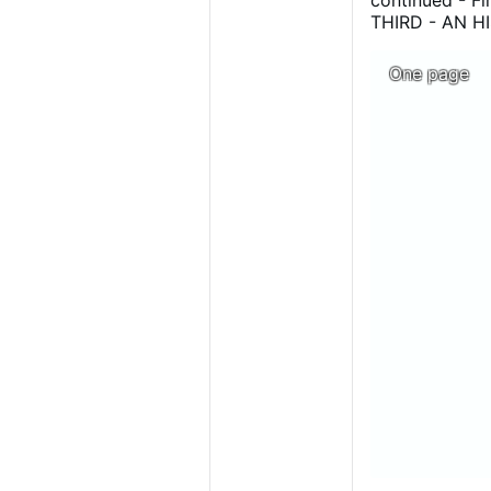
continued - 
THIRD - AN H
EXPOSITION O
of Mgr Gaume b
One page
share !