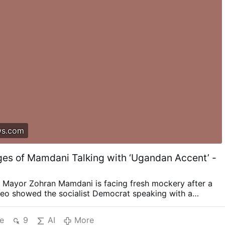
ws.com
es of Mamdani Talking with ‘Ugandan Accent’ -
 Mayor Zohran Mamdani is facing fresh mockery after a
deo showed the socialist Democrat speaking with a
ifferent accent while promoting a Disney movie directed
. The clip comes from Mamdani’s 2016 appearance on
e
9
AI
More
 radio station Kaya 959, where he discussed “Queen of