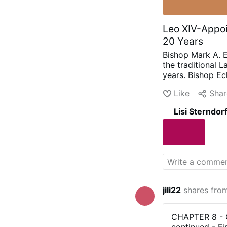
Leo XIV-Appoi
20 Years
Bishop Mark A. E
the traditional L
years.
Bishop Ec
In June 2025, Le
Like
Shar
dated 7 August 
Mass to be held 
Lisi Sterndor
September.
The 
offered by the In
Priestly Fraterni
predecessor, Bis
continue the Mass
extended in Sep
another extensio
in a parish chur
jili22
shares fro
CHAPTER 8 - Ch