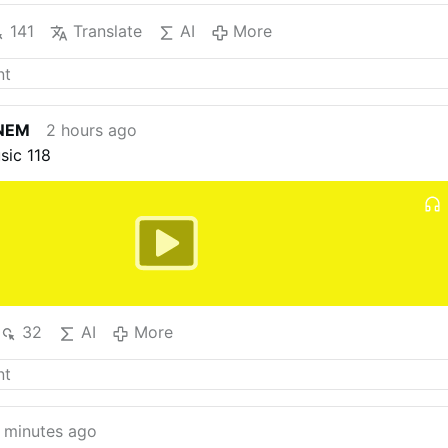
141
Translate
AI
More
NEM
2 hours ago
sic 118
32
AI
More
 minutes ago