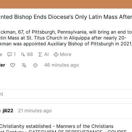
nted Bishop Ends Diocese’s Only Latin Mass Afte
ckman, 67, of Pittsburgh, Pennsylvania, will bring an end t
atin Mass at St. Titus Church in Aliquippa after nearly 20-
kman was appointed Auxiliary Bishop of Pittsburgh in 2021
o XIV promoted him to Bishop of Pittsburgh.
In a letter
e
1
68
AI
More
(see below), Monsignor Eckman announced that the final
at St. Titus using the 1962 Missal is scheduled for 4
fer
46 minutes ago
remaining two traditional Latin Masses in Pittsburgh are
stitute Christ the King in Brighton Heights and by the
ty of St. Pius X in the West End.
Bishop Eckman said his
hop David A. Zubik, received Vatican permission in 2022 t
 at St. Titus. The initial two-year authorization was
tember 2024 for another two years.
The Bishop didn't seek
n, “The permission to celebrate according to the older ritua
ch was only ever meant to be …
More
m
jili22
21 minutes ago
ristianity established - Manners of the Christians