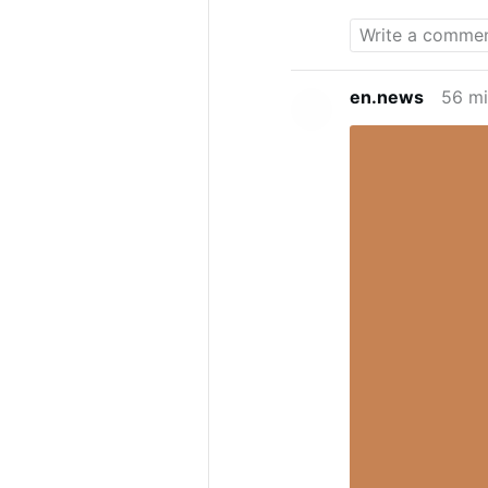
Katwe,” the Di
interview res
social media,
putting on a f
en.news
56 mi
voice he uses
Growing Up In
spoke about h
differences in
Uganda, but I 
you go out, s