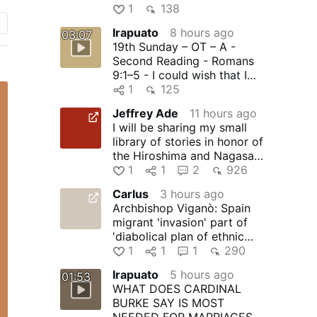
1
138
Irapuato
8 hours ago
03:07
19th Sunday – OT – A -
Second Reading - Romans
9:1–5 - I could wish that I
were accursed
1
125
Jeffrey Ade
11 hours ago
I will be sharing my small
library of stories in honor of
the Hiroshima and Nagasaki
martyrs of Japan …
1
1
2
926
Carlus
3 hours ago
Archbishop Viganò: Spain
migrant 'invasion' part of
'diabolical plan of ethnic
replacement' - LifeSite
1
1
1
290
Irapuato
5 hours ago
01:53
WHAT DOES CARDINAL
BURKE SAY IS MOST
NEEDED FOR MARRIAGES