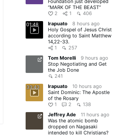
Foundation just developed
“MARK OF THE BEAST”
2
1
406
Irapuato
8 hours ago
01:48
Holy Gospel of Jesus Christ
according to Saint Matthew
14,22-33.
1
257
Tom Morelli
9 hours ago
Stop Negotiating and Get
the Job Done
241
Irapuato
10 hours ago
33:43
Saint Dominic: The Apostle
of the Rosary
1
2
138
Jeffrey Ade
11 hours ago
Was the atomic bomb
dropped on Nagasaki
intended to kill Christians?