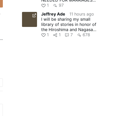
TO THRIVE? | SG News
1
97
Jeffrey Ade
11 hours ago
r
I will be sharing my small
library of stories in honor of
o
the Hiroshima and Nagasaki
martyrs of Japan …
1
1
7
678
.
o
l