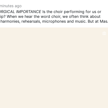
minutes ago
TURGICAL IMPORTANCE
Is the choir performing for us or
ip?
When we hear the word choir, we often think about
, harmonies, rehearsals, microphones and music.
But at Mas
ething more than a group of people who sing beautifully.
T
ical ministry.
The Church describes the choir or schola
ng its own proper function within the celebration: it carrie
arts entrusted to it and fosters the active participation of
nging.
That second part is especially important.
The choir is
 to sing to the congregation.
It is there, in an important
he congregation sing with the Church.
1. THE CHOIR IS PAR
BLY
The choir may occupy a particular place and exercise a
on, but it is not a separate audience standing outside the
munity.
Musicam Sacram specifically says that the choir
oned so that its …
More