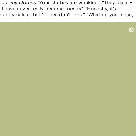
bout my clothes
“Your clothes are wrinkled.”
“They usually
 I have never really become friends.”
“Honestly, it’s
k at you like that.”
“Then don’t look.”
“What do you mean,
’re standing right here. You look like someone left a trash
 of the living room.”
“Okay, look if you want. But I didn’t as
 about my clothes.”
“So what if you didn’t ask? I don’t like
ng, and I’m telling you.”
“Are you trying to solve your
aking me change?”
“What makes you say that?”
“You’re the
like my clothes, but I’m the one who’s supposed to do
it—dress differently, iron my shirt, make myself more
to look at.”
“Well… I’m not exactly telling you what to wear
 want. I’m just saying I don’t like it.”
“Fair enough. I’ll wea
 you can feel however you feel about it. I’m not asking you
eelings …
More