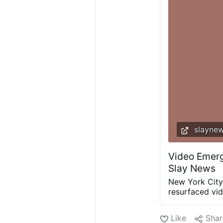
slayne
Video Emerg
Slay News
New York City
resurfaced vi
dramatically d
by his mother
Like
Shar
South African